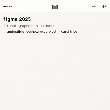
where is
menu
figma 2025
20 photographs in this collection.
thumbnails
slideshow
next project ->
carol & joe
/