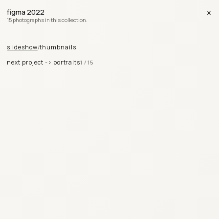
x
figma 2022
15 photographs in this collection.
slideshow
thumbnails
/
next project ->
portraits
1
/
15