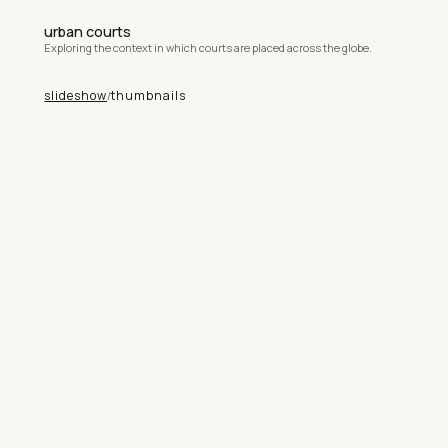
urban courts
Exploring the context in which courts are placed across the globe.
slideshow
thumbnails
/