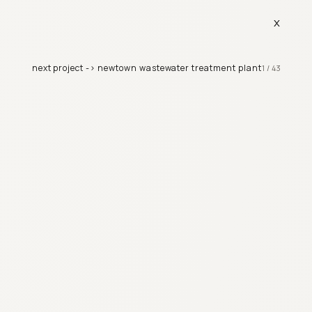
x
next project ->
newtown wastewater treatment plant
1
/
43