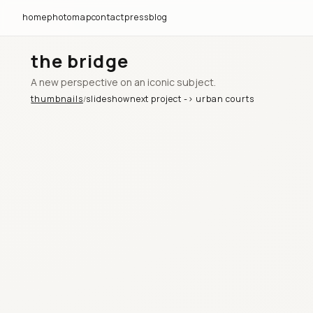
home
photomap
contact
press
blog
the bridge
A new perspective on an iconic subject.
thumbnails
slideshow
next project ->
urban courts
/