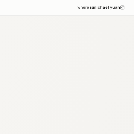
where is
michael yuan